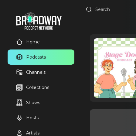
Home
Podcasts
Channels
Collections
Shows
Hosts
Artists