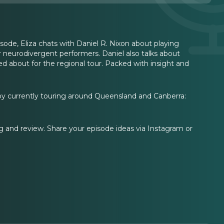
sode, Eliza chats with Daniel R. Nixon about playing
or neurodivergent performers. Daniel also talks about
ed about for the regional tour. Packed with insight and
Boy currently touring around Queensland and Canberra:
ing and review. Share your episode ideas via Instagram or