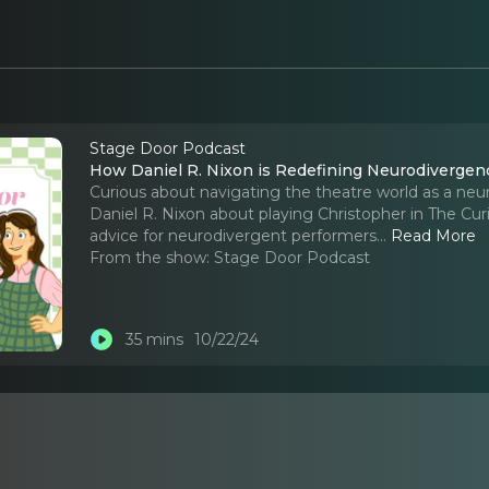
Stage Door Podcast
How Daniel R. Nixon is Redefining Neurodivergenc
Curious about navigating the theatre world as a neur
Daniel R. Nixon about playing Christopher in The Curi
advice for neurodivergent performers.
..
Read More
From the show:
Stage Door Podcast
35 mins
10/22/24