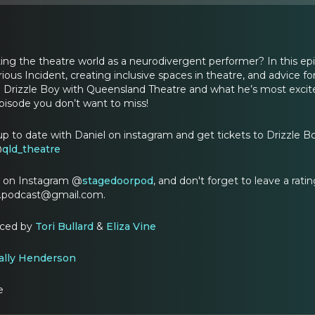
ing the theatre world as a neurodivergent performer? In this epi
ious Incident, creating inclusive spaces in theatre, and advice f
 in Drizzle Boy with Queensland Theatre and what he’s most excit
 episode you don’t want to miss!
up to date with Daniel on instagram and get tickets to Drizzle 
@
qld_theatre
t on Instagram @
stagedoorpod
, and don't forget to leave a rat
r.podcast@gmail.com.
uced by
Tori Bullard
&
Eliza Vine
ally Henderson
e