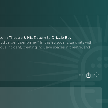
e in Theatre & His Return to Drizzle Boy
odivergent performer? In this episode, Eliza chats with
ous Incident, creating inclusive spaces in theatre, and