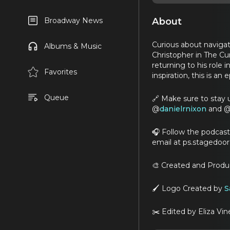
About
Broadway News
Curious about navigat
Albums & Music
Christopher in The Cur
returning to his role
Favorites
inspiration, this is an
Queue
🔗 Make sure to stay 
@
danielrnixon
and 
🎧 Follow the podcas
email at ps.stagedoo
🎨 Created and Prod
🖌️ Logo Created by
S
✂️ Edited by Eliza Vin