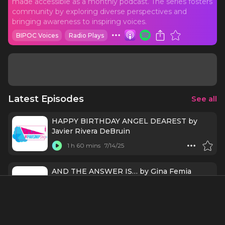
made accessible as a monthly podcast. The series fosters
community by exploring diverse perspectives and
bringing awareness to inspiring voices.
BIPOC Voices
Radio Plays
Latest Episodes
See all
HAPPY BIRTHDAY ANGEL DEAREST by
Javier Rivera DeBruin
1 h 60 mins
7/14/25
AND THE ANSWER IS… by Gina Femia
1 h 35 mins
6/24/25
MLM IS FOR MURDER (OR YOUR SIDE