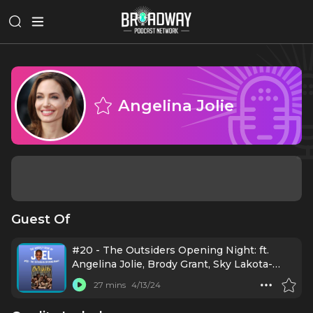
Angelina Jolie
Guest Of
#20 - The Outsiders Opening Night: ft.
Angelina Jolie, Brody Grant, Sky Lakota-
Lynch, Jason Schmidt, Jason Boone, Daryl
27 mins
4/13/24
Tofa, LaChanze, Justin Levine, Danya
Taymor, Jamestown Revival, Mario Cantone,