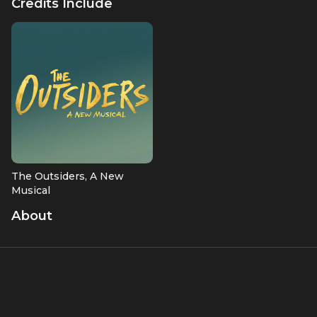
Credits Include
Lorraine Toussaint, and Julie Taymore
The Outsiders, A New
Musical
Producer
About
Angelina Jolie is an Academy Award-winning actress known
for her captivating performances in films like "Girl,
Interrupted" and "Lara Croft: Tomb Raider." Beyond acting,
Jolie is a dedicated humanitarian and filmmaker. She has
served as a UNHCR Special Envoy for Refugees since 2011,