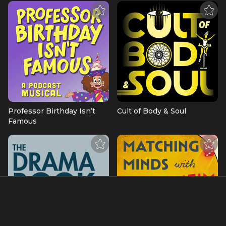
Professor Birthday Isn’t
Cult of Body & Soul
Famous