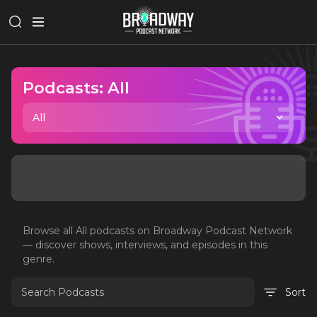
Podcasts:
All
All
Browse all
All
podcasts on Broadway Podcast Network
— discover shows, interviews, and episodes in this
genre.
Sort