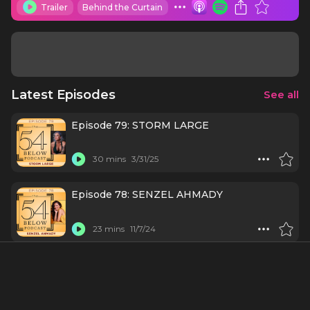
Trailer
Behind the Curtain
Latest Episodes
See all
Episode 79: STORM LARGE
30 mins
3/31/25
Episode 78: SENZEL AHMADY
23 mins
11/7/24
Episode 77: NINA WEST
51 mins
9/18/24