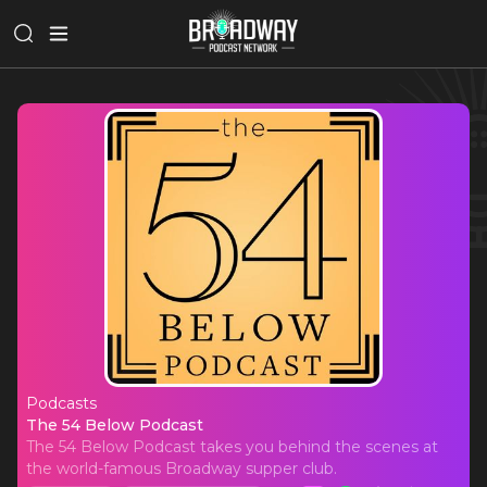
Podcasts
The 54 Below Podcast
The 54 Below Podcast
The 54 Below Podcast takes you behind the scenes at
the world-famous Broadway supper club.