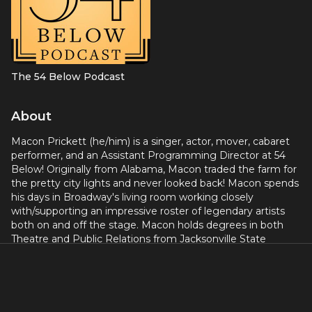
The 54 Below Podcast
About
Macon Prickett (he/him) is a singer, actor, mover, cabaret
performer, and an Assistant Programming Director at 54
Below! Originally from Alabama, Macon traded the farm for
the pretty city lights and never looked back! Macon spends
his days in Broadway's living room working closely
with/supporting an impressive roster of legendary artists
both on and off the stage. Macon holds degrees in both
Theatre and Public Relations from Jacksonville State
University and is a member of Actor's Equity Association.
Follow along as he rises to at least the middle on socials
@mrmaconprickett or
www.maconwprickett.com
.