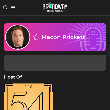
Macon Prickett
Host Of