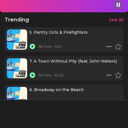
civic engagement, and the stories that inspire us.
Trending
See all
5. Pantry Girls & Firefighters
38 mins
Jul 9
7. A Town Without Pity (feat. John Waters)
36 mins
Jul 23
6. Broadway on the Beach
28 mins
Jul 16
1. "Made in LA"