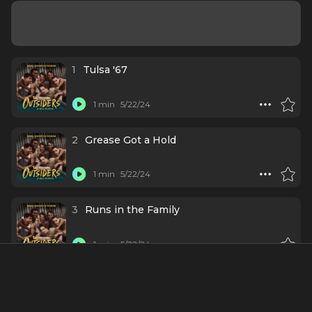
1
Tulsa '67
1 min
5/22/24
2
Grease Got a Hold
1 min
5/22/24
3
Runs in the Family
1 min
5/22/24
4
Great Expectations