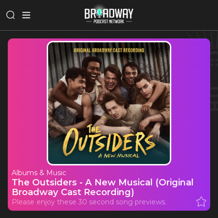
Albums & Music
The Outsiders - A New Musical (Original
Broadway Cast Recording)
Please enjoy these 30 second song previews.