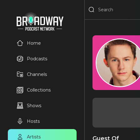
Home
Podcasts
Channels
Collections
Shows
Hosts
Artists
Guest Of