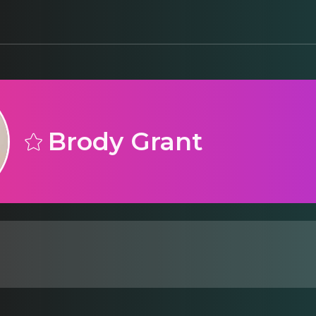
Brody Grant