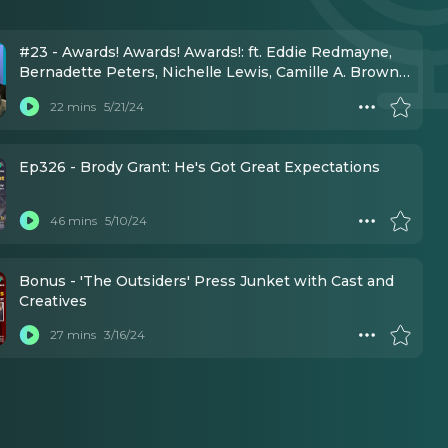
#23 - Awards! Awards! Awards!: ft. Eddie Redmayne,
Bernadette Peters, Nichelle Lewis, Camille A. Brown,
Brody Grant, Kenny Ortega, Lisa Mordente, Eli Gelb
22 mins
5/21/24
Ep326 - Brody Grant: He's Got Great Expectations
46 mins
5/10/24
Bonus - 'The Outsiders' Press Junket with Cast and
Creatives
27 mins
3/16/24