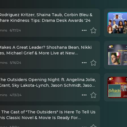
Rodriguez Kritzer, Shaina Taub, Corbin Bleu &
hare Kindness Tips: Drama Desk Awards '24
mins
6/17/24
akes A Great Leader? Shoshana Bean, Nikki
es, Michael Grief & More Live at New
ists Luncheon
mins
5/16/24
he Outsiders Opening Night: ft. Angelina Jolie,
Grant, Sky Lakota-Lynch, Jason Schmidt, Jason
 Daryl Tofa, LaChanze, Justin Levine, Danya
mins
4/13/24
, Jamestown Revival, Mario Cantone, Lorraine
int, and Julie Taymore
 The Cast of "The Outsiders" Is Here To Tell Us
is Classic Novel & Movie Is Ready For
ay!