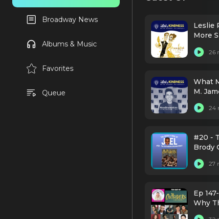
Broadway News
Leslie 
More S
Albums & Music
26 
Favorites
What M
M. Jam
Queue
Dramat
24 
#20 - T
Brody 
Boone,
27 
Taymor
Toussa
Ep 147-
Why Th
Broadw