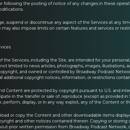
or following the posting of notice of any changes in these operati
difications.
 suspend or discontinue any aspect of the Services at any time, i
 may also impose limits on certain features and services or restri
rvices
f the Services, including the Site, are intended for your persona
 not limited to news articles, photographs, images, illustrations, 
opyright, and owned or controlled by Broadway Podcast Network 
all additional copyright notices, information, or restrictions con
nd Content are protected by copyright pursuant to U.S. and inter
cipate in the transfer or sale of, reproduce (except as provided i
e, perform, display, or in any way exploit, any of the Content or th
ad or copy the Content and other downloadable items displayed
opyright and other notices contained therein. Copying or storing 
hout prior written permission from Broadway Podcast Network, or