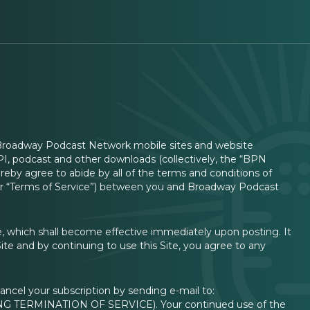
 Broadway Podcast Network mobile sites and website
 API, podcast and other downloads (collectively, the “BPN
eby agree to abide by all of the terms and conditions of
” or “Terms of Service”) between you and Broadway Podcast
, which shall become effective immediately upon posting. It
Site and by continuing to use this Site, you agree to any
ancel your subscription by sending e-mail to:
G TERMINATION OF SERVICE). Your continued use of the