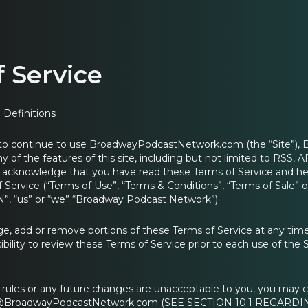
 Service
 Definitions
 to continue to use BroadwayPodcastNetwork.com (the “Site”),
ny of the features of this site, including but not limited to RSS,
u acknowledge that you have read these Terms of Service and her
 Service (“Terms of Use”, “Terms & Conditions”, “Terms of Sale
”, “us” or “we” “Broadway Podcast Network”).
 add or remove portions of these Terms of Service at any time
ibility to review these Terms of Service prior to each use of the 
e rules or any future changes are unacceptable to you, you may c
s@BroadwayPodcastNetwork.com (SEE SECTION 10.1 REGARDIN