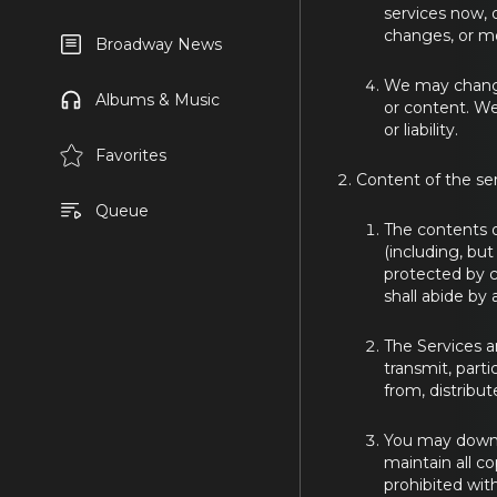
services now, 
changes, or mo
Broadway News
We may change,
Albums & Music
or content. We
or liability.
Favorites
Content of the se
Queue
The contents o
(including, but
protected by c
shall abide by 
The Services a
transmit, parti
from, distribut
You may downlo
maintain all c
prohibited wit