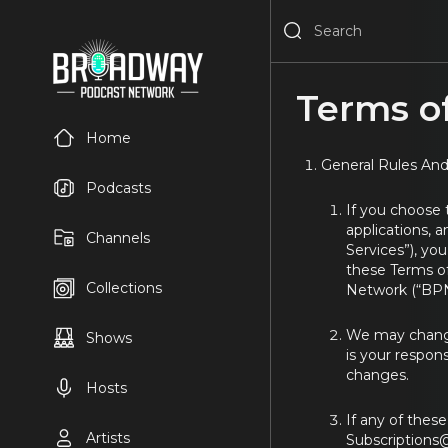
Terms of
Home
General Rules And
Podcasts
If you choose
applications, a
Channels
Services”), yo
these Terms of
Collections
Network (“BPN
We may change,
Shows
is your respons
changes.
Hosts
If any of thes
Artists
Subscription