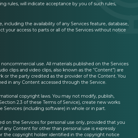
ng rules, will indicate acceptance by you of such rules,
ncluding the availability of any Services feature, database,
ct your access to parts or all of the Services without notice
l, noncommercial use. All materials published on the Services
audio clips and video clips, also known as the “Content”) are
or the party credited as the provider of the Content. You
tained in any Content accessed through the Service.
national copyright laws. You may not modify, publish,
n Section 2.3 of these Terms of Service), create new works
e Services (including software) in whole or in part.
 on the Services for personal use only, provided that you
of any Content for other than personal use is expressly
 the copyright holder identified in the copyright notice