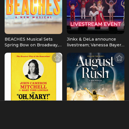
BEACHES Musical Sets
Jinkx & DeLa announce
Spring Bow on Broadway,
livestream; Vanessa Bayer
at The Majestic Theatre |
& Jeff Hiller voice
Broadway News
characters | Broadway
News
JOHN CAMERON
August Rush: A New
MITCHELL Joins OH,
Musical Workshop
MARY! On Broadway This
Production Announced |