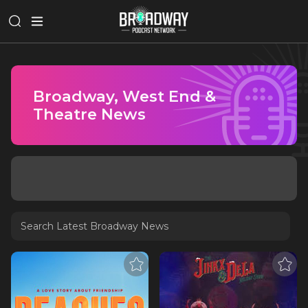
Broadway, West End &
Theatre News