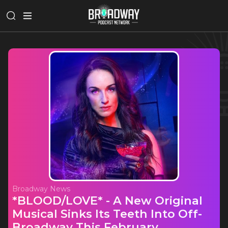
Broadway News
*BLOOD/LOVE* - A New Original
Musical Sinks Its Teeth Into Off-
Broadway This February