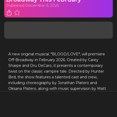
Published
December 6, 2025
A new original musical, *BLOOD/LOVE*, will premiere
Off-Broadway in February 2026. Created by Carey
Sharpe and Dru DeCaro, it presents a contemporary
twist on the classic vampire tale. Directed by Hunter
Bird, the show features a talented cast and crew,
including choreography by Jonathan Platero and
Oksana Platero, along with music supervision by Matt
Hinkley. The opening is set for Tuesday, March 3, 2026,
following performances beginning on February 13.
A NEW ORIGINAL MUSICAL