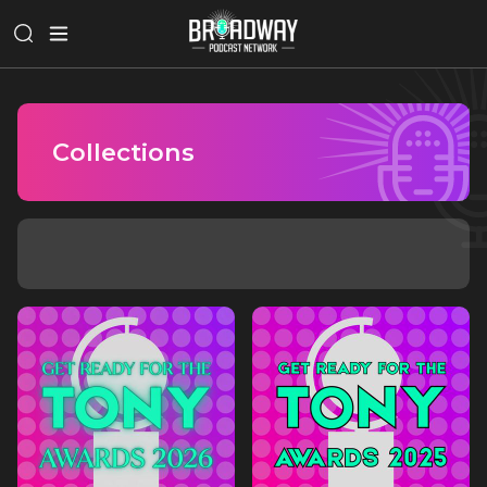
Collections