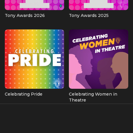
Tony Awards 2026
Tony Awards 2025
Celebrating Pride
Celebrating Women in
Theatre