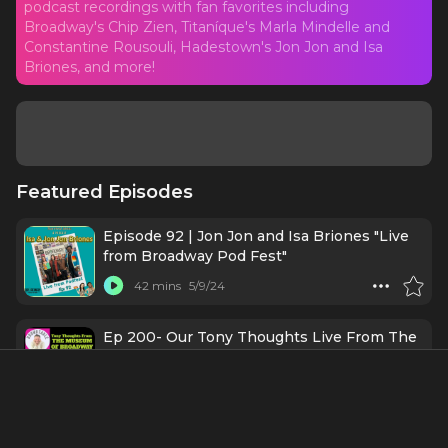
podcast recordings with fan favorites including
Broadway's Chip Zien, Titaníque's Marla Mindelle and
Constantine Rousouli, Hadestown's Jon Jon and Isa
Briones, and more!
Featured Episodes
Episode 92 | Jon Jon and Isa Briones "Live
from Broadway Pod Fest"
42 mins
5/9/24
Ep 200- Our Tony Thoughts Live From The
Museum Of Broadway!
36 mins
5/8/24
"E-Ticket to Broadway" LIVE at PodFest