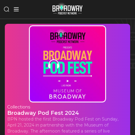
Collections
Broadway Pod Fest 2024
BPN hosted the first Broadway Pod Fest on Sunday,
April 21, 2024 in partnership with the Museum of
Broadway. The afternoon featured a series of live