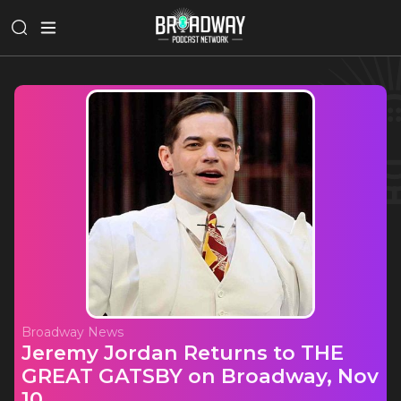
Broadway News
Jeremy Jordan Returns to THE
GREAT GATSBY on Broadway, Nov
10