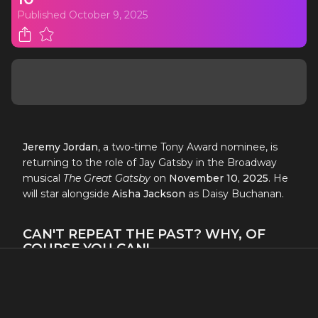
Published
October 9, 2025
Jeremy Jordan
, a two-time Tony Award nominee, is
returning to the role of Jay Gatsby in the Broadway
musical
The Great Gatsby
on
November 10, 2025
. He
will star alongside
Aisha Jackson
as Daisy Buchanan.
CAN'T REPEAT THE PAST? WHY, OF
COURSE YOU CAN!
TWO-TIME TONY AWARD NOMINEE
JEREMY JORDAN
RETURNS TO THE TITLE ROLE OF
THE GREAT