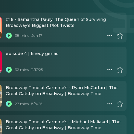
#16 - Samantha Pauly: The Queen of Surviving
Broadway’s Biggest Plot Twists
38 mins
Jun 17
episode 4 | linedy genao
32 mins
11/17/25
Broadway Time at Carmine's - Ryan McCartan | The
Great Gatsby on Broadway | Broadway Time
27 mins
8/8/25
Broadway Time at Carmine's - Michael Maliakel | The
Great Gatsby on Broadway | Broadway Time