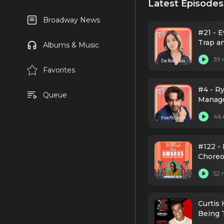
Latest Episodes
Broadway News
#21 - 
Trap a
Albums & Music
39 
Favorites
#4 - Ry
Queue
Manag
46 
#122 - 
Choreo
52 
Curtis
Being 