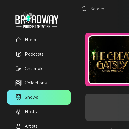
Home
Podcasts
Channels
Collections
Shows
Hosts
Artists