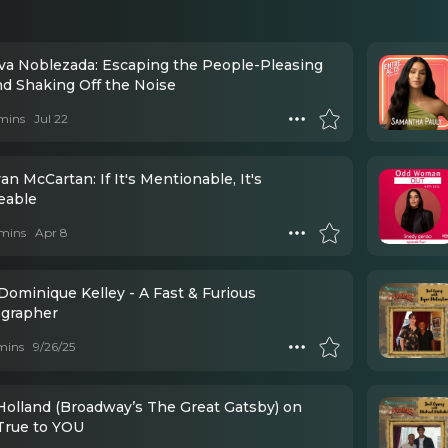
Eva Noblezada: Escaping the People-Pleasing
nd Shaking Off the Noise
mins
Jul 22
an McCartan: If It's Mentionable, It's
eable
mins
Apr 8
Dominique Kelley - A Fast & Furious
grapher
mins
9/26/25
 Holland (Broadway’s The Great Gatsby) on
True to YOU