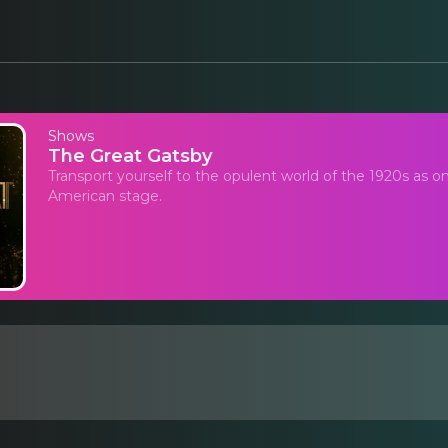
Shows
The Great Gatsby
Transport yourself to the opulent world of the 1920s as o
American stage.