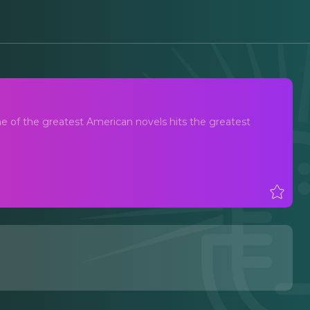
ne of the greatest American novels hits the greatest