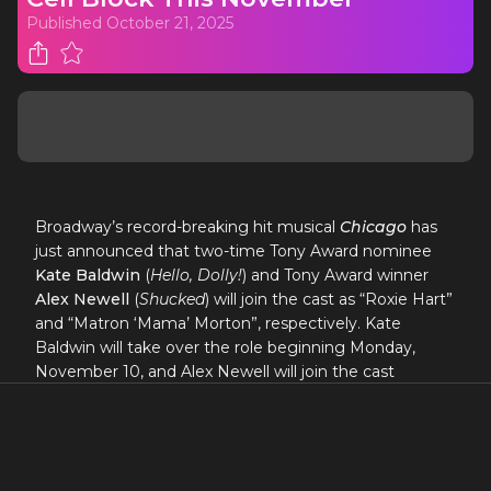
Published
October 21, 2025
Broadway’s record-breaking hit musical
Chicago
has
just announced that two-time Tony Award nominee
Kate Baldwin
(
Hello, Dolly!
) and Tony Award winner
Alex Newell
(
Shucked
) will join the cast as “Roxie Hart”
and “Matron ‘Mama’ Morton”, respectively. Kate
Baldwin will take over the role beginning Monday,
November 10, and Alex Newell will join the cast
beginning Monday, November 17 at the Ambassador
Theatre (219 W. 49th St., NYC).
“Sexy and spectacular!
Chicago
remains one of the
most captivating musicals of all time.”