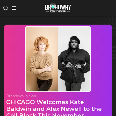
Broadway News
CHICAGO Welcomes Kate
Baldwin and Alex Newell to the
Cell Block This November