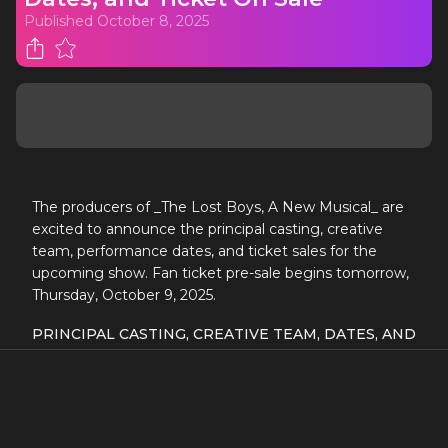
Published
October 8, 2025
The producers of _The Lost Boys, A New Musical_ are
excited to announce the principal casting, creative
team, performance dates, and ticket sales for the
upcoming show. Fan ticket pre-sale begins tomorrow,
Thursday, October 9, 2025.
PRINCIPAL CASTING, CREATIVE TEAM, DATES, AND
TICKET ON SALE FOR
THE LOST BOYS, A NEW
MUSICAL
FAN TICKET PRE-SALE BEGINS
TOMORROW, THURSDAY, OCTOBER 9, 2025
Based on the
Warner Bros. PICTURES
film
THE LOST