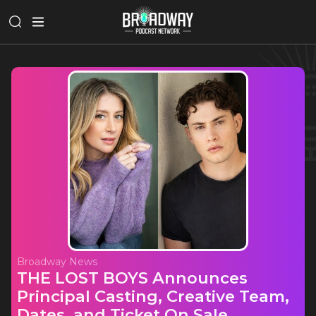
Broadway News
THE LOST BOYS Announces
Principal Casting, Creative Team,
Dates, and Ticket On Sale