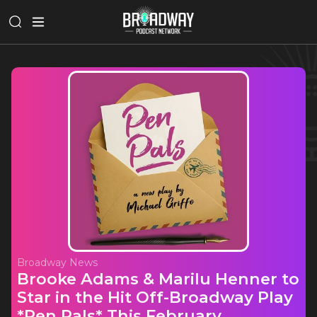
Broadway News
Brooke Adams & Marilu Henner to
Star in the Hit Off-Broadway Play
*Pen Pals* This February