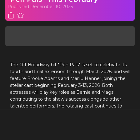
Published
December 10, 2025
The Off-Broadway hit *Pen Pals* is set to celebrate its
fourth and final extension through March 2026, and will
feature Brooke Adams and Marilu Henner joining the
stellar cast beginning February 3-13, 2026. Both
actresses will play key roles as Bernie and Mags,
contributing to the show's success alongside other
talented performers. The rotating cast continues to
highlight the production's strength and appeal, as it
warmly embraces stories of connection and empathy
through its unique narrative.
BROOKE ADAMS & MARILU HENNER