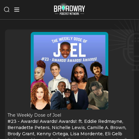
The Weekly Dose of Joel
#23 - Awards! Awards! Awards!: ft. Eddie Redmayne,
Bernadette Peters, Nichelle Lewis, Camille A. Brown,
Brody Grant, Kenny Ortega, Lisa Mordente, Eli Gelb