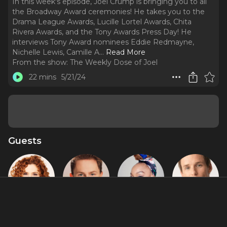
In this week's episode, Joel Crump is bringing you to all
the Broadway Award ceremonies! He takes you to the
Drama League Awards, Lucille Lortel Awards, Chita
Rivera Awards, and the Tony Awards Press Day! He
interviews Tony Award nominees Eddie Redmayne,
Nichelle Lewis, Camille A.
..
Read More
From the show:
The Weekly Dose of Joel
22 mins
5/21/24
Guests
Bernadette
Brody Grant
Camille A.
Eddie
Peters
Brown
Redmayne