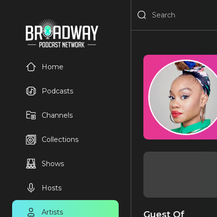
Home
Podcasts
Channels
Collections
Shows
Hosts
Artists
Guest Of