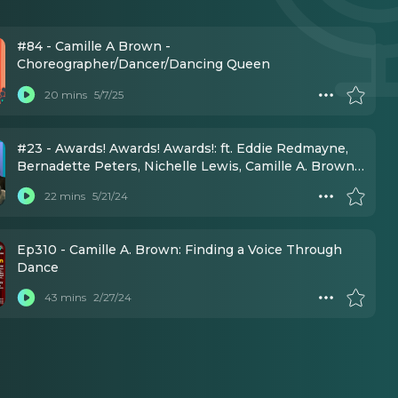
#84 - Camille A Brown -
Choreographer/Dancer/Dancing Queen
20 mins
5/7/25
#23 - Awards! Awards! Awards!: ft. Eddie Redmayne,
Bernadette Peters, Nichelle Lewis, Camille A. Brown,
Brody Grant, Kenny Ortega, Lisa Mordente, Eli Gelb
22 mins
5/21/24
Ep310 - Camille A. Brown: Finding a Voice Through
Dance
43 mins
2/27/24