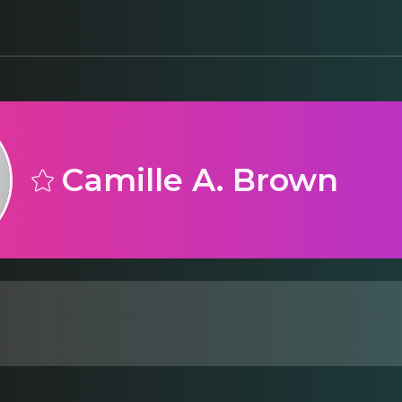
Camille A. Brown