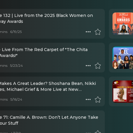
e 132 | Live from the 2025 Black Women on
way Awards
mins
6/19/25
- Live From The Red Carpet of "The Chita
Awards!"
mins
5/23/24
akes A Great Leader? Shoshana Bean, Nikki
es, Michael Grief & More Live at New
ists Luncheon
mins
5/16/24
e 71: Camille A. Brown: Don’t Let Anyone Take
our Stuff