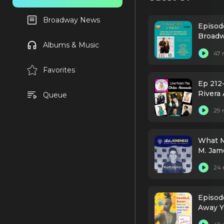
Broadway News
Episod
Broad
Albums & Music
47 
Favorites
Ep 212
Rivera 
Queue
29 
What M
M. Jam
Dramat
24 
Episod
Away Y