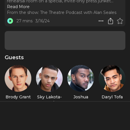
rehearsal room on a special, invite-only press junket.
..
Read More
From the show:
The Theatre Podcast with Alan Seales
27 mins
3/16/24
Guests
Brody Grant
Sky Lakota-
Joshua
Daryl Tofa
Lynch
Boone