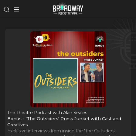
The Theatre Podcast with Alan Seales
Bonus - 'The Outsiders' Press Junket with Cast and
Creatives
Exclusive interviews from inside the 'The Outsiders'