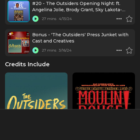
#20 - The Outsiders Opening Night: ft.
Angelina Jolie, Brody Grant, Sky Lakota-
Lynch, Jason Schmidt, Jason Boone, Daryl
27 mins
4/13/24
Tofa, LaChanze, Justin Levine, Danya
Taymor, Jamestown Revival, Mario Cantone,
Lorraine Toussaint, and Julie Taymore
Bonus - 'The Outsiders' Press Junket with
Cast and Creatives
27 mins
3/16/24
Credits Include