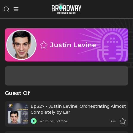
Justin Levine
Guest Of
Ep327 - Justin Levine: Orchestrating Almost
Completely by Ear
47 mins
5/17/24