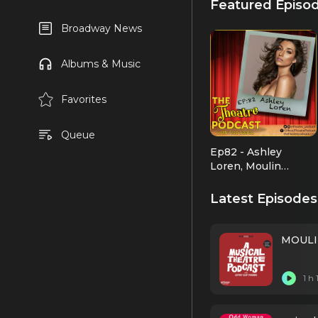
Featured Episo
Broadway News
Albums & Music
Favorites
Queue
Ep82 - Ashley
Loren, Moulin
Rouge!, Jekyll and
Hyde, indie pop
Latest Episodes
artist
MOULIN
1 h