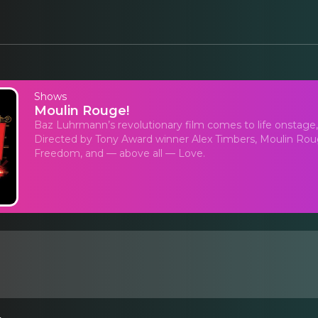
Shows
Moulin Rouge!
Baz Luhrmann’s revolutionary film comes to life onstage
Directed by Tony Award winner Alex Timbers, Moulin Rouge!
Freedom, and — above all — Love.