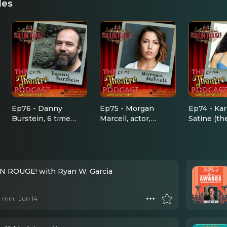
des
Ep76 - Danny
Ep75 - Morgan
Ep74 - Kar
Burstein, 6 time
Marcell, actor,
Satine (th
Tony Award
singer, dancer,
Diamond!)
nominee, Moulin
choreographer,
Rouge the
Rouge, Fiddler,
director, all around
Cabaret, Golden
awesome person
Boy, Follies, South
 ROUGE! with Ryan W. Garcia
Pacific, The Drowsy
Chaperone, and
 1 min
Jun 14
more