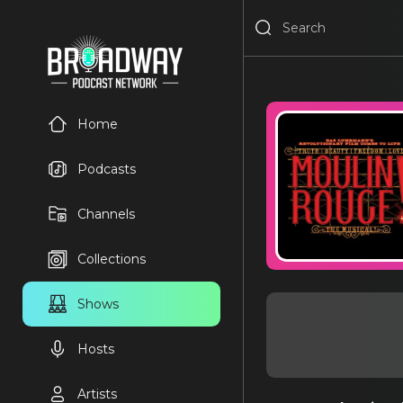
Home
Podcasts
Channels
Collections
Shows
Hosts
Artists