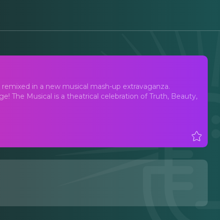
, remixed in a new musical mash-up extravaganza.
 The Musical is a theatrical celebration of Truth, Beauty,