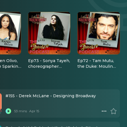
en Olivo,
Ep73 - Sonya Tayeh,
Ep72 - Tam Mutu,
e Sparking
choreographer
the Duke: Moulin
 in Moulin
(Moulin Rouge, Sing
Rouge the Musical
 Musical
Street, So You Think
You Can Dance)
#155 - Derek McLane - Designing Broadway
53 mins
Apr 15