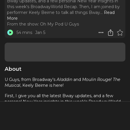
Bway updates, and a few personal New Year insights in
this week's BroadwayWorld Recap. Then, I am joined by
performer Keely Beirne to talk all things Bway.
..
Read
More
From the show:
Oh My Pod U Guys
54 mins
Jan 5
About
U Guys, from Broadway's
Aladdin
and
Moulin Rouge! The
Musical
, Keely Beirne is here!
First, I give you all the latest Bway updates, and a few
personal New Year insights in this week's BroadwayWorld
Recap. Then, I am joined by performer Keely Beirne to talk
all things Bway. From the stamina it takes to dance in the
ensemble and cover principle roles on Broadway, to
knowing when it's time to honor yourself and take a break,