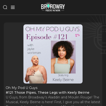
Oh My Pod U Guys
#121 Those Pipes, These Legs with Keely Beirne
U Guys, from Broadway's Aladdin and Moulin Rouge! The
Musical, Keely Beirne is here! First, I give you all the latest