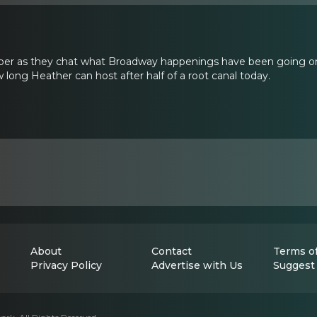
er as they chat what Broadway happenings have been going on
 long Heather can host after half of a root canal today.
About
Contact
Terms of
Privacy Policy
Advertise with Us
Suggest