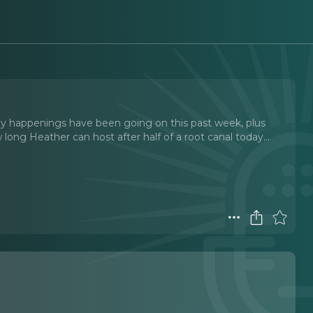
 happenings have been going on this past week, plus
ong Heather can host after half of a root canal today.
..