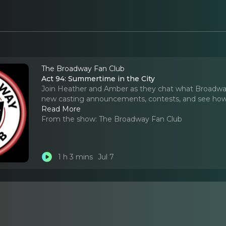
The Broadway Fan Club
Act 94: Summertime in the City
Join Heather and Amber as they chat what Broadway
new casting announcements, contests, and see how l
Read More
From the show:
The Broadway Fan Club
1 h 3 mins
Jul 7