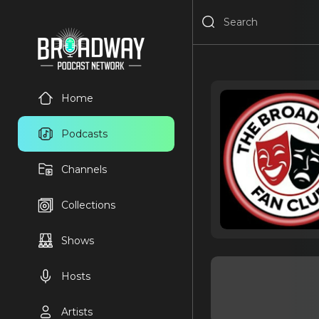
Home
Podcasts
Channels
Collections
Shows
Hosts
Artists