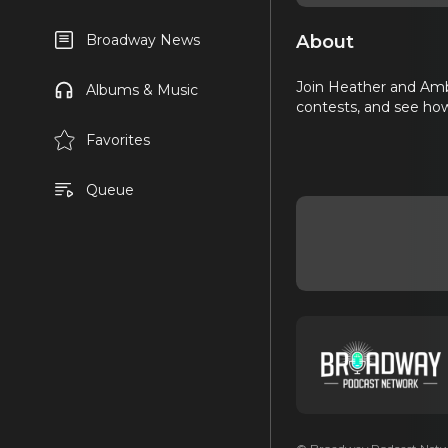
About
Broadway News
Join Heather and Amb
Albums & Music
contests, and see how
Favorites
Queue