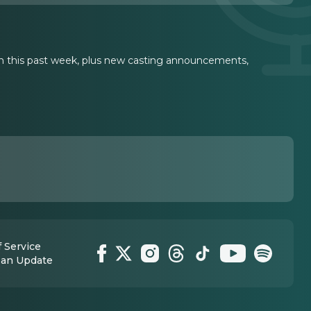
 this past week, plus new casting announcements,
 Service
 an Update