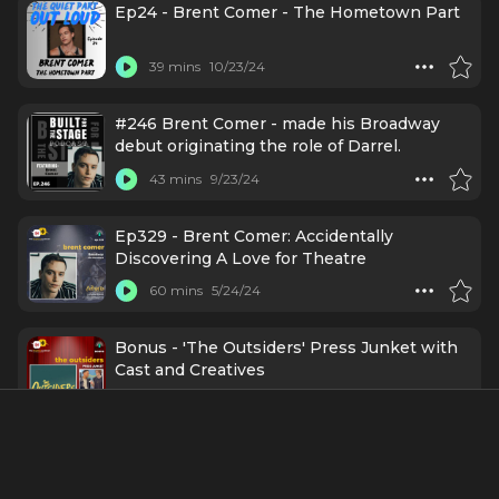
Ep24 - Brent Comer - The Hometown Part
39 mins
10/23/24
#246 Brent Comer - made his Broadway
debut originating the role of Darrel.
43 mins
9/23/24
Ep329 - Brent Comer: Accidentally
Discovering A Love for Theatre
60 mins
5/24/24
Bonus - 'The Outsiders' Press Junket with
Cast and Creatives
27 mins
3/16/24
Ep 147- The Cast of "The Outsiders" Is Here
To Tell Us Why This Classic Novel & Movie