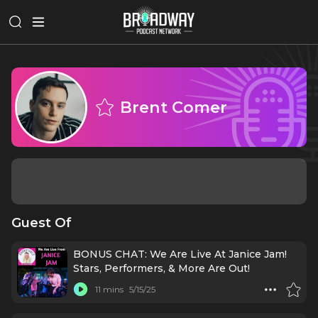
Brent Comer
Guest Of
BONUS CHAT: We Are Live At Janice Jam!
Stars, Performers, & More Are Out!
11 mins
5/15/25