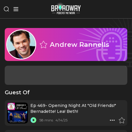
Andrew Rannells
Guest Of
Ep 469- Opening Night At "Old Friends!"
Bernadette! Lea! Beth!
58 mins
4/14/25