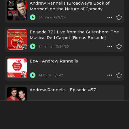
Andrew Rannells (Broadway's Book of
Mormon) on the Nature of Comedy
54 mins
6/19/24
Episode 77 | Live from the Gutenberg: The
Musical Red Carpet [Bonus Episode]
24 mins
10/24/23
Ep4 - Andrew Rannells
41 mins
5/18/21
Andrew Rannells - Episode #57
1 h 25 mins
7/3/18
Ep36 - Matt Bomer and Andrew Rannells /
The Boys in the Band