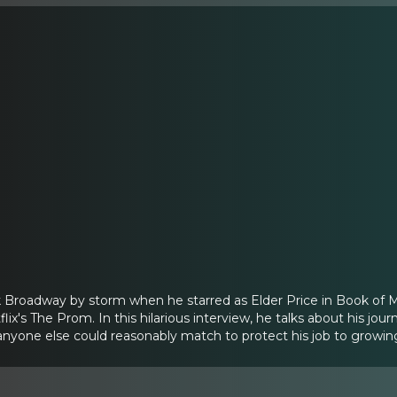
Broadway by storm when he starred as Elder Price in Book of Mo
ix's The Prom. In this hilarious interview, he talks about his j
anyone else could reasonably match to protect his job to growi