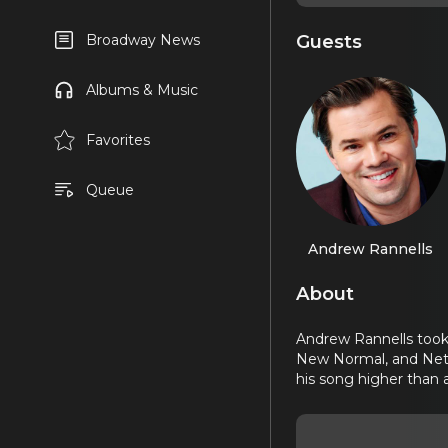
Guests
Broadway News
Albums & Music
Favorites
Queue
Andrew Rannells
About
Andrew Rannells took 
New Normal, and Netfl
his song higher than 