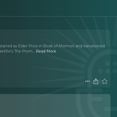
arred as Elder Price in Book of Mormon and transitioned
Netflix's The Prom.
..
Read More