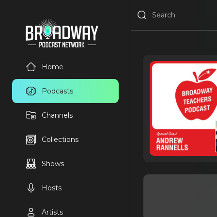
Home
Podcasts
Channels
Collections
Shows
Hosts
Artists