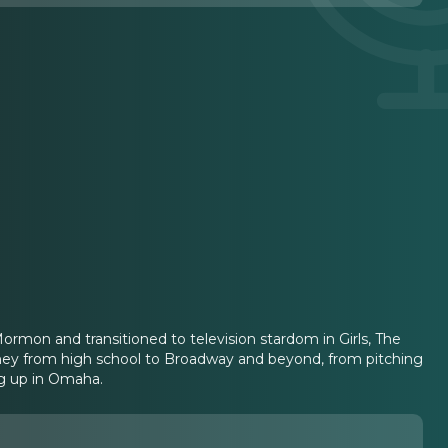
rmon and transitioned to television stardom in Girls, The
ourney from high school to Broadway and beyond, from pitching
ng up in Omaha.