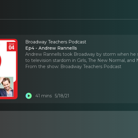
Broadway Teachers Podcast
Ep4 - Andrew Rannells
Andrew Rannells took Broadway by storm when he st
to television stardom in Girls, The New Normal, and 
From the show:
Broadway Teachers Podcast
41 mins
5/18/21