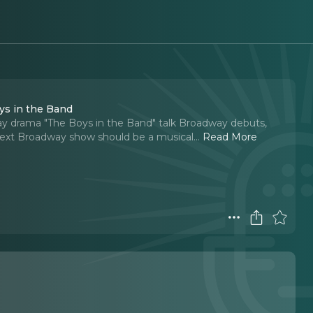
ys in the Band
gay drama "The Boys in the Band" talk Broadway debuts,
next Broadway show should be a musical.
..
Read More