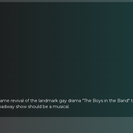
name revival of the landmark gay drama "The Boys in the Band" 
adway show should be a musical.