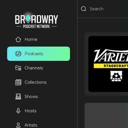
Home
Podcasts
Channels
Collections
Shows
Hosts
Artists