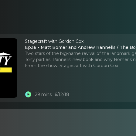
Stagecraft with Gordon Cox
Ep36 - Matt Bomer and Andrew Rannells / The Bo
Two stars of the big-name revival of the landmark 
Tony parties, Rannells' new book and why Bomer's 
From the show:
Stagecraft with Gordon Cox
29 mins
6/12/18