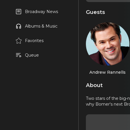
Guests
Broadway News
Albums & Music
Favorites
Queue
Andrew Rannells
About
Two stars of the big-
why Bomer's next Bro