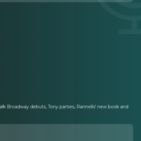
talk Broadway debuts, Tony parties, Rannells' new book and