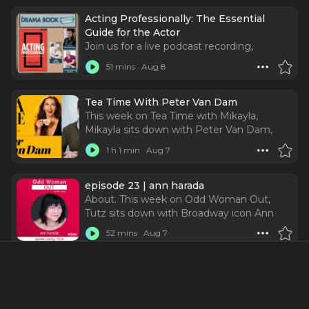
Acting Professionally: The Essential
Guide for the Actor
Join us for a live podcast recording,
talkback, and signing with renowned
51 mins
Aug 8
casting director James Calleri, as he
discusses the 9th edition of Acting
Professionally: The Essential Guide for the
Tea Time With Peter Van Dam
Actor.
This week on Tea Time with Mikayla,
Mikayla sits down with Peter Van Dam,
Partner and Casting Director at The TRC
1 h 1 min
Aug 7
Company, formerly Tara Rubin Casting, for
a candid, thoughtful, and deeply
illuminating conversation about the
episode 23 | ann harada
human side of casting.
About. This week on Odd Woman Out,
Tutz sits down with Broadway icon Ann
Harada—and we are getting into ALL of it.
52 mins
Aug 7
From originating Christmas Eve in Avenue
Q to entering the wonderfully unhinged
world of Schmigadoon!, Ann has built a
The Phantom of the Opera National Tour
career by doing something that sounds
| Theater in the D
simple but definitely isn't: knowing who
The Phantom of the Opera returns to