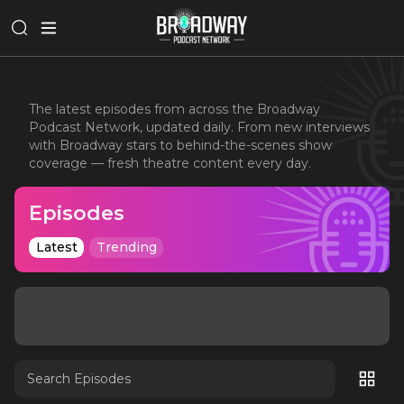
The latest episodes from across the Broadway
Podcast Network, updated daily. From new interviews
with Broadway stars to behind-the-scenes show
coverage — fresh theatre content every day.
Episodes
Latest
Trending