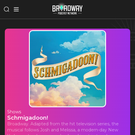
Shows
Schmigadoon!
Broadway. Adapted from the hit television series, the
musical follows Josh and Melissa, a modern-day New