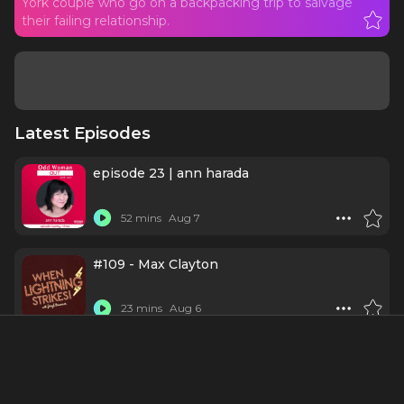
York couple who go on a backpacking trip to salvage
their failing relationship.
Latest Episodes
episode 23 | ann harada
52 mins
Aug 7
#109 - Max Clayton
23 mins
Aug 6
Schmigadoon
1 h 2 mins
Jul 30