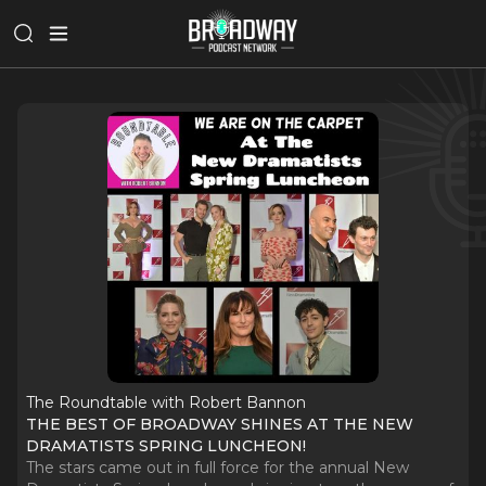
The Roundtable with Robert Bannon
THE BEST OF BROADWAY SHINES AT THE NEW
DRAMATISTS SPRING LUNCHEON!
The stars came out in full force for the annual New