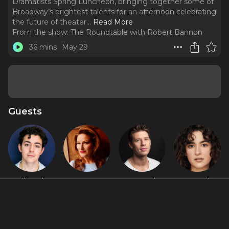
Dramatists Spring Luncheon, bringing together some of
Broadway’s brightest talents for an afternoon celebrating
the future of theater.
..
Read More
From the show:
The Roundtable with Robert Bannon
36 mins
May 29
Guests
Ali Louis
Ana
Constantine
Hannah
Bourzgui
Gasteyer
Rousouli
Cruz