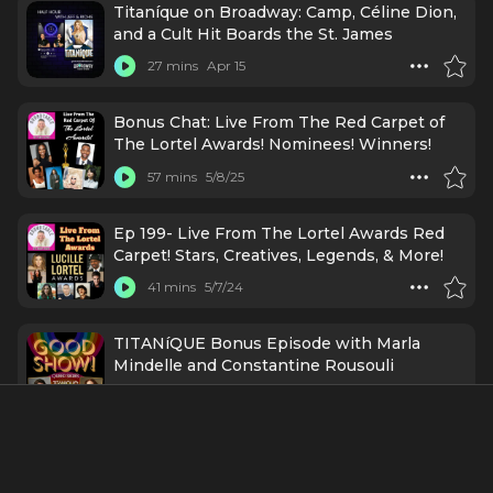
Titaníque on Broadway: Camp, Céline Dion,
and a Cult Hit Boards the St. James
27 mins
Apr 15
Bonus Chat: Live From The Red Carpet of
The Lortel Awards! Nominees! Winners!
57 mins
5/8/25
Ep 199- Live From The Lortel Awards Red
Carpet! Stars, Creatives, Legends, & More!
41 mins
5/7/24
TITANíQUE Bonus Episode with Marla
Mindelle and Constantine Rousouli
35 mins
5/3/24
Ep255 - Marla Mindelle: Writing a Love
Letter to Celine Dion