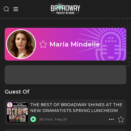
Marla Mindelle
Guest Of
THE BEST OF BROADWAY SHINES AT THE
NEW DRAMATISTS SPRING LUNCHEON!
36 mins
May 29