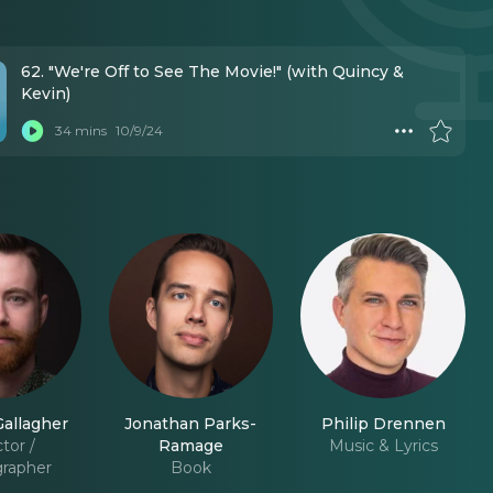
62. "We're Off to See The Movie!" (with Quincy &
Kevin)
34 mins
10/9/24
allagher
Jonathan Parks-
Philip Drennen
tor /
Ramage
Music & Lyrics
rapher
Book