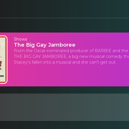
Shows
The Big Gay Jamboree
From the Oscar-nominated producer of BARBIE and the 
THE BIG GAY JAMBOREE, a big new musical comedy that
Stacey’s fallen into a musical and she can’t get out.