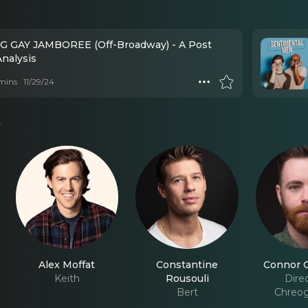
G GAY JAMBOREE (Off-Broadway) - A Post
nalysis
mins
11/29/24
s
Alex Moffat
Constantine
Connor G
Keith
Rousouli
Direc
Bert
Chreog