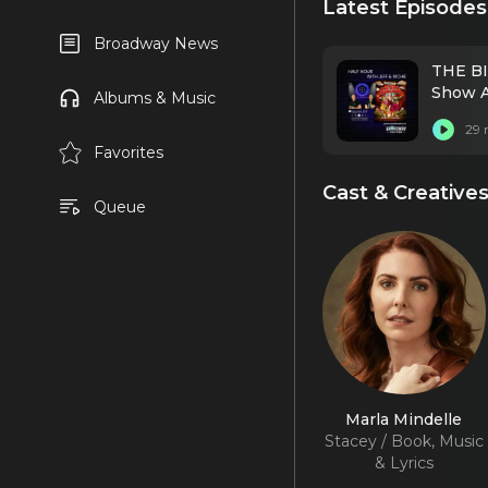
Latest Episodes
Broadway News
THE BI
Show A
Albums & Music
29 
Favorites
Cast & Creative
Queue
Marla Mindelle
Stacey / Book, Music
& Lyrics