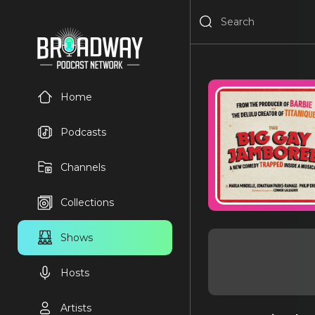
Home
Podcasts
Channels
Collections
Shows
Hosts
Artists