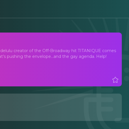
delulu creator of the Off-Broadway hit TITANIQUE comes
’s pushing the envelope…and the gay agenda. Help!