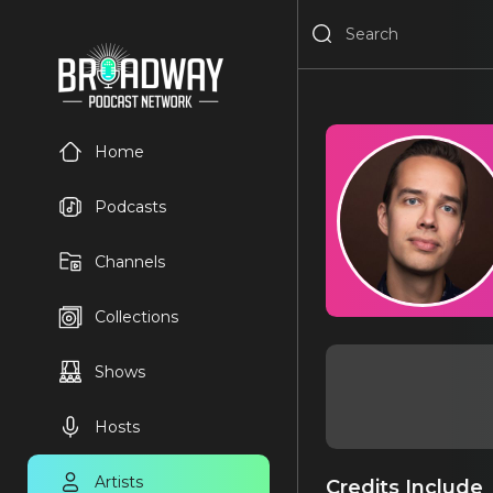
Home
Podcasts
Channels
Collections
Shows
Hosts
Artists
Credits Include