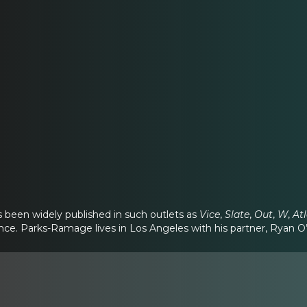
s been widely published in such outlets as
Vice
,
Slate
,
Out
,
W
,
At
nce. Parks-Ramage lives in Los Angeles with his partner, Ryan O