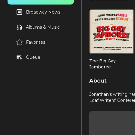
Broadway News
Albums & Music
Favorites
Queue
The Big Gay
Jamboree
Book
About
Jonathan's writing ha
Loaf Writers’ Confere