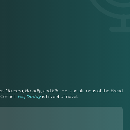
las Obscura
,
Broadly,
and
Elle
. He is an alumnus of the Bread
’Connell.
Yes, Daddy
is his debut novel.