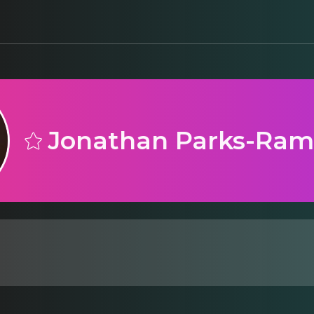
Jonathan Parks-Ra