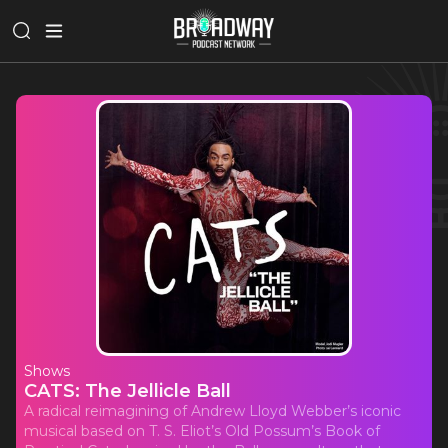
Shows
CATS: The Jellicle Ball
A radical reimagining of Andrew Lloyd Webber’s iconic
musical based on T. S. Eliot’s Old Possum’s Book of