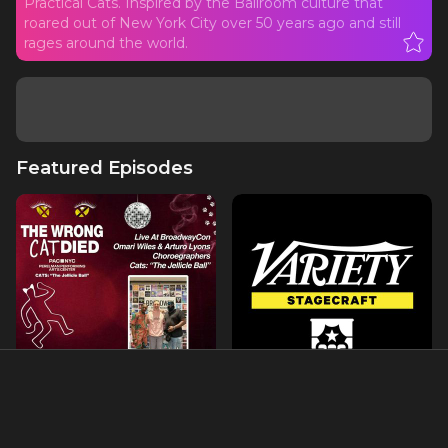
Practical Cats. Inspired by the Ballroom culture that
roared out of New York City over 50 years ago and still
rages around the world.
Featured Episodes
LIVE @ BroadwayCon with
'Cats' Meets Drag Ball
Omari Wiles & Arturo
Culture