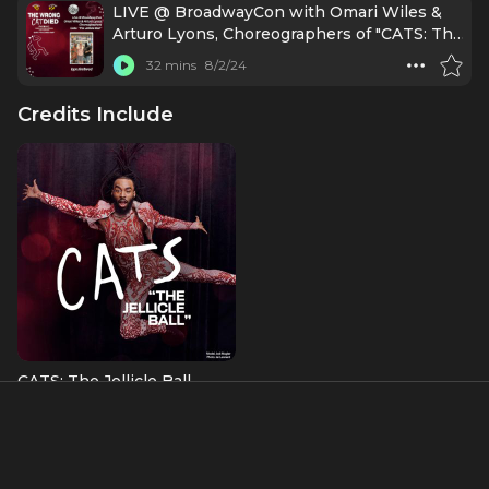
LIVE @ BroadwayCon with Omari Wiles &
Arturo Lyons, Choreographers of "CATS: The
Jellicle Ball"
32 mins
8/2/24
Credits Include
CATS: The Jellicle Ball
Choreographer
About
Ousmane “Omari” Wiles is an African American West