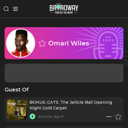
Omari Wiles
Guest Of
BONUS: CATS: The Jellicle Ball Opening
Night Gold Carpet
34 mins
Apr 11