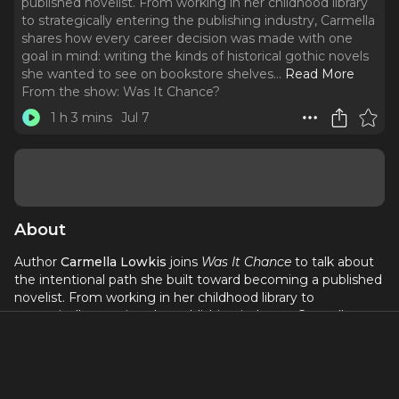
published novelist. From working in her childhood library
to strategically entering the publishing industry, Carmella
shares how every career decision was made with one
goal in mind: writing the kinds of historical gothic novels
she wanted to see on bookstore shelves.
..
Read More
From the show:
Was It Chance?
1 h 3 mins
Jul 7
About
Author
Carmella Lowkis
joins
Was It Chance
to talk about
the intentional path she built toward becoming a published
novelist. From working in her childhood library to
strategically entering the publishing industry, Carmella
shares how every career decision was made with one goal
in mind: writing the kinds of historical gothic novels she
wanted to see on bookstore shelves. She also opens up
about the eight-year journey of writing her debut, what she