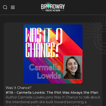
Was It Chance?
#116 - Carmella Lowkis: The Plot Was Always the Plan
Author Carmella Lowkis joins Was It Chance to talk about
the intentional path she built toward becoming a