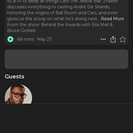
to BTA to deep all things Cats The Jellicle Ball. Zhailon
discusses everything to casting André De Shields,
honoring the origins of Ball Room and Cats, and even
gives us the scoop on what he’s doing next.
..
Read More
From the show:
Behind the Awards with Eila Mell &
Bruce Gotlieb
48 mins
May 27
Guests
Zhailon
Levingston