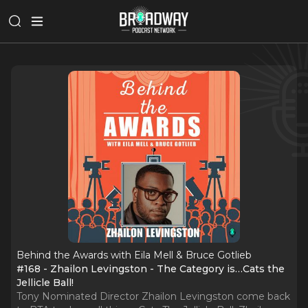
Behind the Awards with Eila Mell & Bruce Gotlieb
#168 - Zhailon Levingston - The Category is…Cats the
Jellicle Ball!
Tony Nominated Director Zhailon Levingston come back