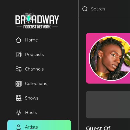
Home
Podcasts
Channels
Collections
Shows
Hosts
Artists
Guest Of