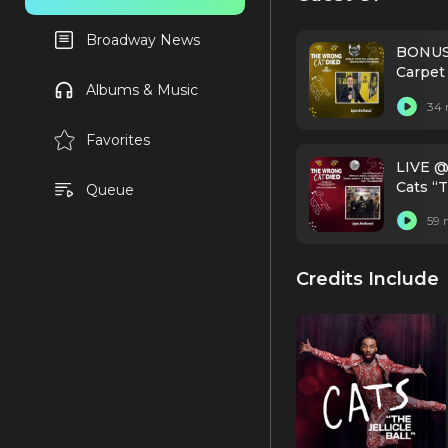
Broadway News
BONUS:
Carpet
Albums & Music
34 
Favorites
LIVE @
Cats “T
Queue
59 
Credits Include