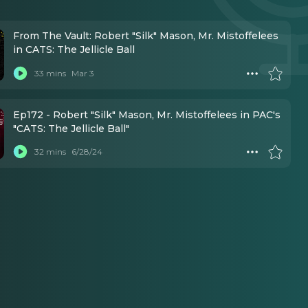
From The Vault: Robert "Silk" Mason, Mr. Mistoffelees
in CATS: The Jellicle Ball
33 mins
Mar 3
Ep172 - Robert "Silk" Mason, Mr. Mistoffelees in PAC's
"CATS: The Jellicle Ball"
32 mins
6/28/24