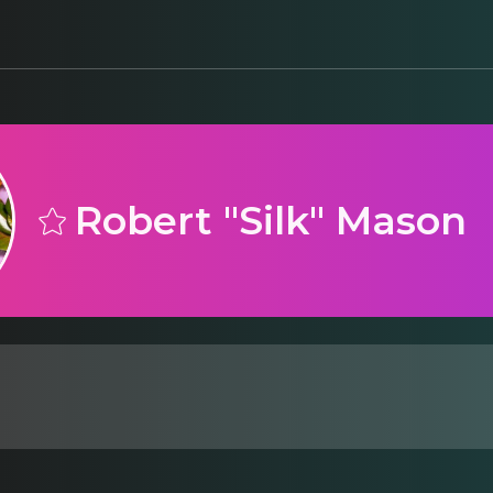
Robert "Silk" Mason