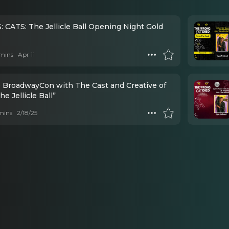
 CATS: The Jellicle Ball Opening Night Gold
mins
Apr 11
 BroadwayCon with The Cast and Creative of
he Jellicle Ball”
mins
2/18/25