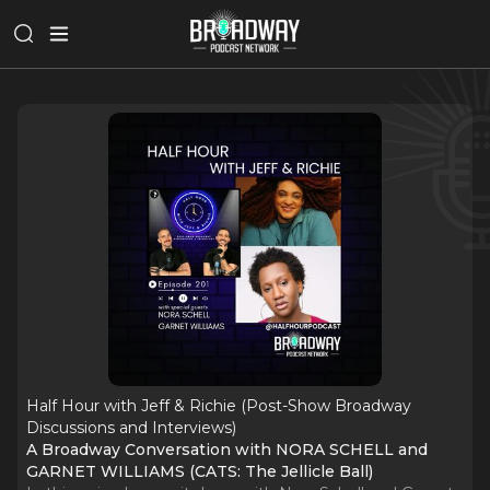
Half Hour with Jeff & Richie (Post-Show Broadway
Discussions and Interviews)
A Broadway Conversation with NORA SCHELL and
GARNET WILLIAMS (CATS: The Jellicle Ball)