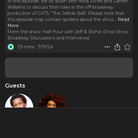
In this episode, we sit down with Nora Schell and Garnet
Williams to discuss their roles in the off-broadway
production of CATS: "The Jellicle Ball". Please note that
this episode may contain spoilers about the show.
..
Read
More
From the show:
Half Hour with Jeff & Richie (Post-Show
Broadway Discussions and Interviews)
29 mins
7/19/24
Guests
Garnet
Nora Schell
Williams