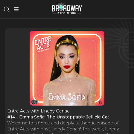
Entre Acts with Linedy Genao
#14 - Emma Sofia: The Unstoppable Jellicle Cat
Welcome to a fierce and deeply authentic episode of
Entre Acts with host Linedy Genao! This week, Linedy