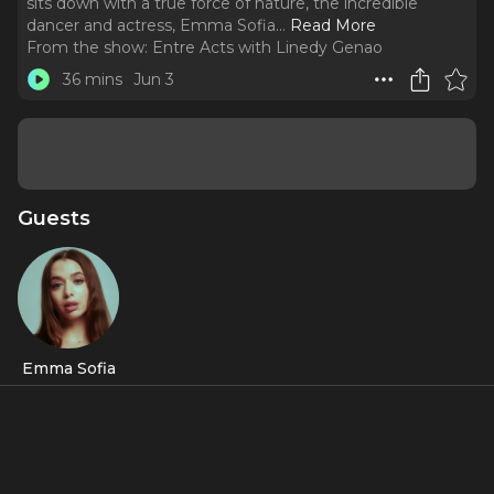
sits down with a true force of nature, the incredible
dancer and actress, Emma Sofia.
..
Read More
From the show:
Entre Acts with Linedy Genao
36 mins
Jun 3
Guests
Emma Sofia
Featured Shows