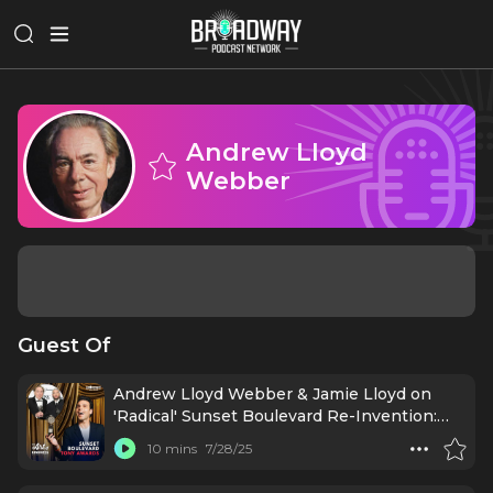
Andrew Lloyd
Webber
Guest Of
Andrew Lloyd Webber & Jamie Lloyd on
'Radical' Sunset Boulevard Re-Invention:
Live from Tony Awards
10 mins
7/28/25