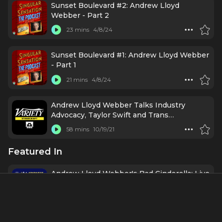
Sunset Boulevard #2: Andrew Lloyd
Webber - Part 2
23 mins
4/8/24
Sunset Boulevard #1: Andrew Lloyd Webber
- Part 1
21 mins
4/8/24
Andrew Lloyd Webber Talks Industry
Advocacy, Taylor Swift and Trans
Performers
58 mins
10/19/21
Featured In
Andrew Lloyd Webber's Bad Cinderella: Live
from Opening Night with Linedy Genao,
Alex Brightman & More
1 h 20 mins
3/30/23