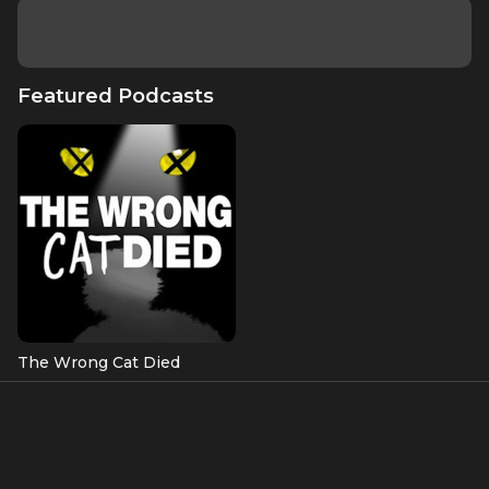
Featured Podcasts
The Wrong Cat Died
Featured Episodes