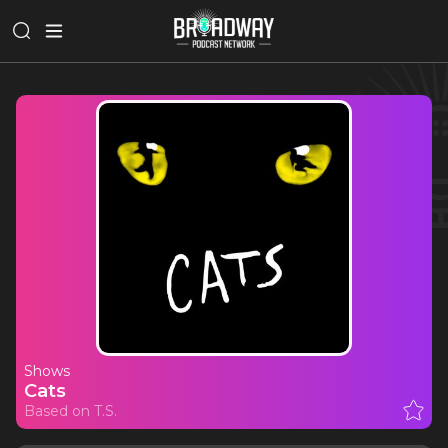
Shows
Cats
Based on T.S.