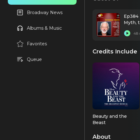
Broadway News
Ep384 
Myth, 
Albums & Music
48 
Favorites
Credits Include
Queue
Beauty and the
Beast
Beast (OBC)
About