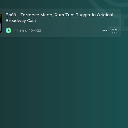
Ep89 - Terrence Mann, Rum Tum Tugger in Original
Broadway Cast
41 mins
10/4/22