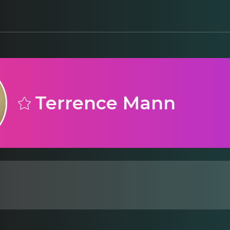
Terrence Mann