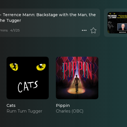
- Terrence Mann: Backstage with the Man, the
the Tugger
mins
4/1/25
Cats
Pippin
Rum Tum Tugger
Charles (OBC)