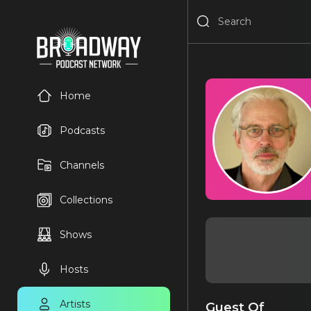
Home
Podcasts
Channels
Collections
Shows
Hosts
Artists
Guest Of