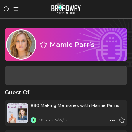
Mamie Parris
Guest Of
#80 Making Memories with Mamie Parris
58 mins
7/29/24