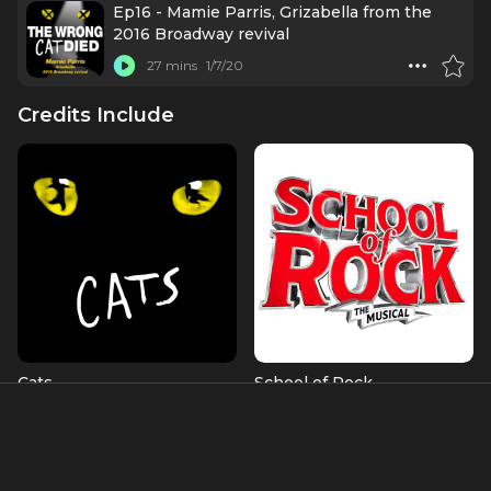
Ep16 - Mamie Parris, Grizabella from the
2016 Broadway revival
27 mins
1/7/20
Credits Include
Cats
School of Rock
Grizabella
Patty (OBC)
Albums & Music