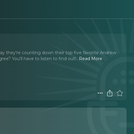
day they're counting down their top five favorite Andrew
e? You'll have to listen to find out!
..
Read More