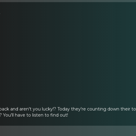
s
back and aren't you lucky!? Today they're counting down their t
You'll have to listen to find out!