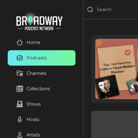
Home
Podcasts
Channels
Collections
Shows
Hosts
Artists