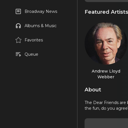
Featured Artist
Broadway News
Albums & Music
Favorites
Queue
Andrew Lloyd
Webber
About
The Dear Friends are 
the fun, do you agree? 