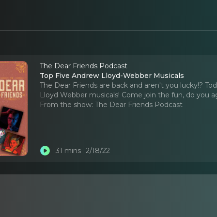
The Dear Friends Podcast
Top Five Andrew Lloyd-Webber Musicals
The Dear Friends are back and aren't you lucky!? To
Lloyd Webber musicals! Come join the fun, do you agre
From the show:
The Dear Friends Podcast
31 mins
2/18/22