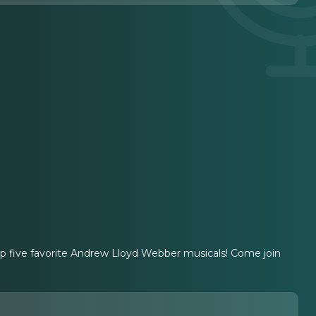
op five favorite Andrew Lloyd Webber musicals! Come join