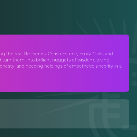
cast
the real-life friends: Christi Esterle, Emily Clark, and
 turn them, into brilliant nuggets of wisdom, giving
nesty, and heaping helpings of empathetic sincerity in a