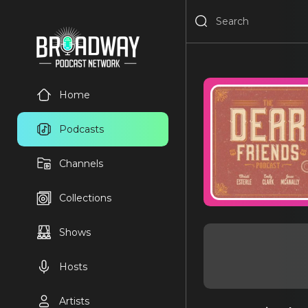
Home
Podcasts
Channels
Collections
Shows
Hosts
Artists