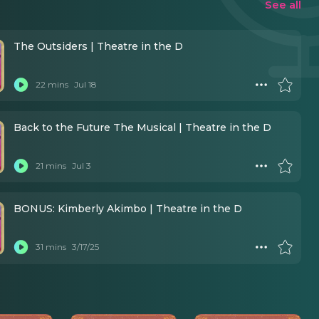
See all
The Outsiders | Theatre in the D
22 mins
Jul 18
Back to the Future The Musical | Theatre in the D
21 mins
Jul 3
BONUS: Kimberly Akimbo | Theatre in the D
31 mins
3/17/25