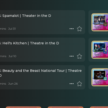
 Spamalot | Theater in the D
mins
Jul 31
 Hell's Kitchen | Theatre in the D
mins
Jul 10
 Beauty and the Beast National Tour | Theatre
D
mins
Jun 26