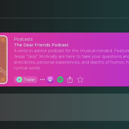
Podcasts
The Dear Friends Pod
The Dear Friends Podcast
A write-in advice podcast for the musical minded. Featuring 
Jesse “Jess” McAnally are here to take your questions and
anecdotes, personal experiences, and depths of humor, ho
cynical world.
Trailer