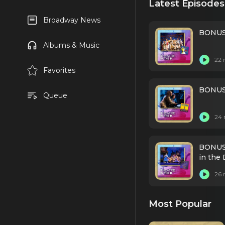
Latest Episodes
Broadway News
BONUS:
Albums & Music
22 
Favorites
BONUS:
Queue
24 
BONUS:
in the 
26 
Most Popular