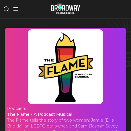
Podcasts
The Flame - A Podcast Musical
The Flame - A Podcast Musical
The Flame tells the story of two women: Jamie (Ellie
Brigida), an LGBTQ bar owner, and Sam (Jasmin Savoy