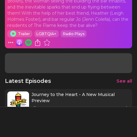
Brown), the woman selling the building the bar inhabits,
and the inevitable sparks that end up flying between
them! With the help of her best friend, Heather (Leigh
Holmes Foster), and bar regular Jo (Jenn Colella), can the
residents of The Flame keep the bar alive?
Trailer
LGBTQIA+
Radio Plays
Latest Episodes
See all
Journey to the Heart - A New Musical
Preview
2 mins
4/13/22
Episode 8 - Finale